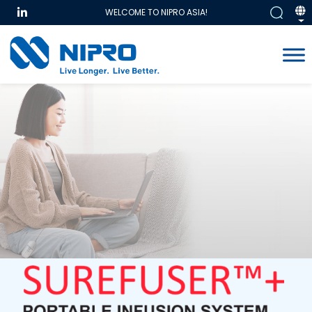
WELCOME TO NIPRO ASIA!