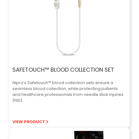
SAFETOUCH™ BLOOD COLLECTION SET
Nipro’s Safetouch™ blood collection sets ensure a
seamless blood collection, while protecting patients
and healthcare professionals from needle stick injuries
(NSI).
VIEW PRODUCT