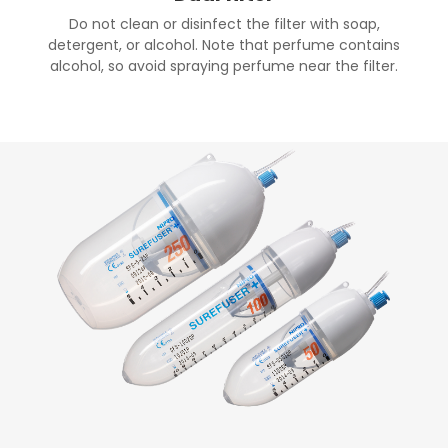
Do not clean or disinfect the filter with soap,
detergent, or alcohol. Note that perfume contains
alcohol, so avoid spraying perfume near the filter.