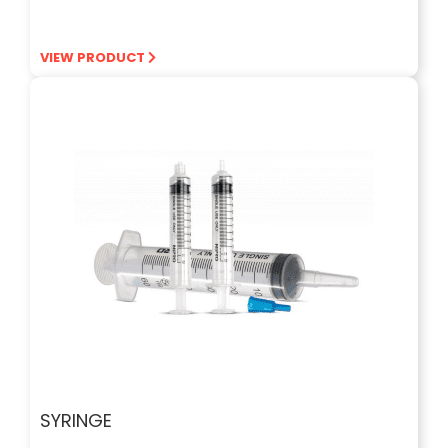
VIEW PRODUCT
SYRINGE