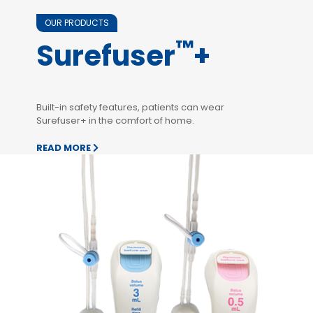
OUR PRODUCTS
™
Surefuser
+
Built-in safety features, patients can wear
Surefuser+ in the comfort of home.
READ MORE