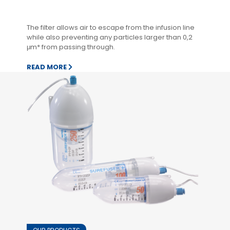
The filter allows air to escape from the infusion line
while also preventing any particles larger than 0,2
μm* from passing through.
READ MORE