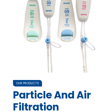
OUR PRODUCTS
Particle And Air
Filtration