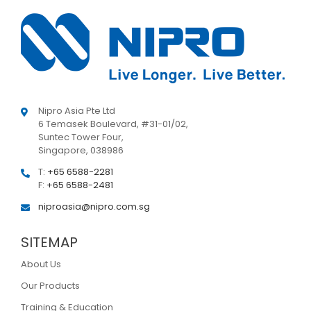
Nipro Asia Pte Ltd
6 Temasek Boulevard, #31-01/02,
Suntec Tower Four,
Singapore, 038986
T:
+65 6588-2281
F:
+65 6588-2481
niproasia@nipro.com.sg
SITEMAP
About Us
Our Products
Training & Education