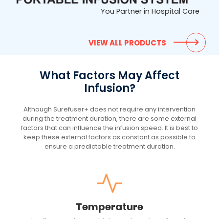
You Partner in Hospital Care
VIEW ALL PRODUCTS
What Factors May Affect
Infusion?
Although Surefuser+ does not require any intervention
during the treatment duration, there are some external
factors that can influence the infusion speed. It is best to
keep these external factors as constant as possible to
ensure a predictable treatment duration.
Temperature