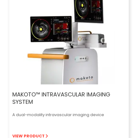
MAKOTO™ INTRAVASCULAR IMAGING
SYSTEM
A dual-modality intravascular imaging device
VIEW PRODUCT