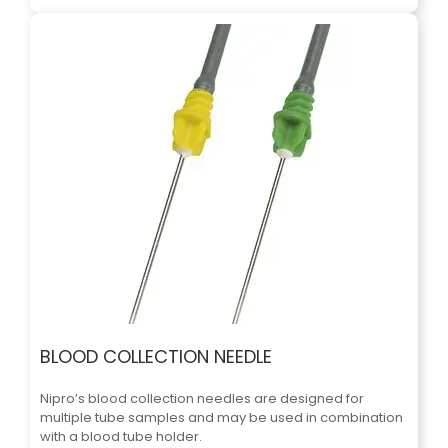
BLOOD COLLECTION NEEDLE
Nipro’s blood collection needles are designed for
multiple tube samples and may be used in combination
with a blood tube holder.