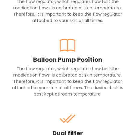
The flow regulator, which regulates how fast the
medication flows, is calibrated at skin temperature.
Therefore, it is important to keep the flow regulator
attached to your skin at all times.
Balloon Pump Position
The flow regulator, which regulates how fast the
medication flows, is calibrated at skin temperature.
Therefore, it is important to keep the flow regulator
attached to your skin at all times. The device itself is
best kept at room temperature.
Dual filter