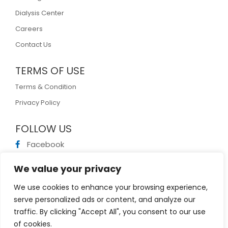
Dialysis Center
Careers
Contact Us
TERMS OF USE
Terms & Condition
Privacy Policy
FOLLOW US
Facebook
Linkedin
We value your privacy
Twitter
We use cookies to enhance your browsing experience,
Vimeo
serve personalized ads or content, and analyze our
traffic. By clicking "Accept All", you consent to our use
of cookies.