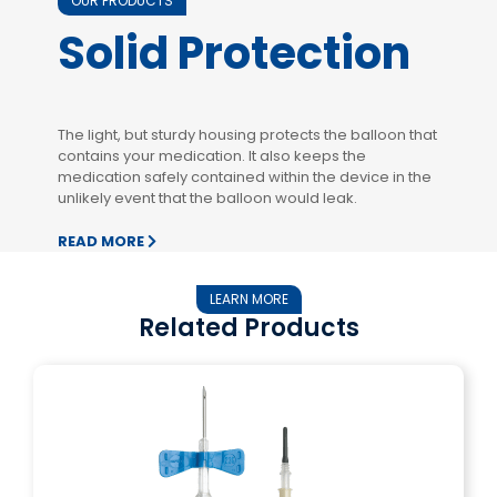
OUR PRODUCTS
Solid Protection
The light, but sturdy housing protects the balloon that
contains your medication. It also keeps the
medication safely contained within the device in the
unlikely event that the balloon would leak.
READ MORE
LEARN MORE
Related Products