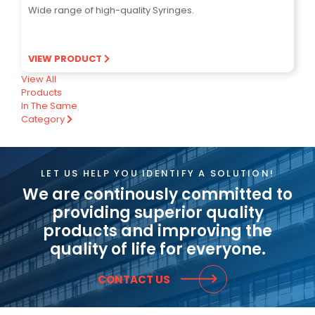
Wide range of high-quality Syringes.
VIEW PRODUCT
View All
Products
In The Same
Category
LET US HELP YOU IDENTIFY A SOLUTION!
We are continously committed to
providing superior quality
products and improving the
quality of life for everyone.
CONTACT US