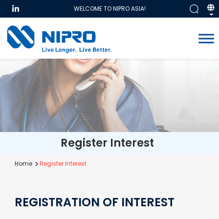
WELCOME TO NIPRO ASIA!
Register Interest
Home
Register Interest
REGISTRATION OF INTEREST