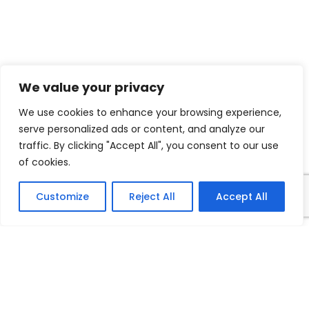
FOLLOW US
Facebook
Linkedin
We value your privacy
Twitter
We use cookies to enhance your browsing experience,
Vimeo
serve personalized ads or content, and analyze our
traffic. By clicking "Accept All", you consent to our use
of cookies.
Copyright ©
2026 Nipro Asia | Live Longer Live Better.
Customize
Reject All
Accept All
All rights reserved.