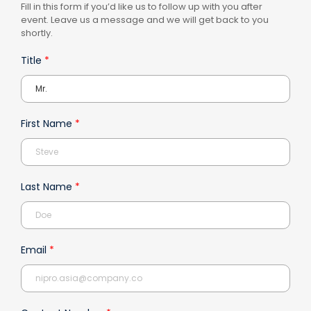
Fill in this form if you’d like us to follow up with you after
event. Leave us a message and we will get back to you
shortly.
Title
*
First Name
*
Last Name
*
Email
*