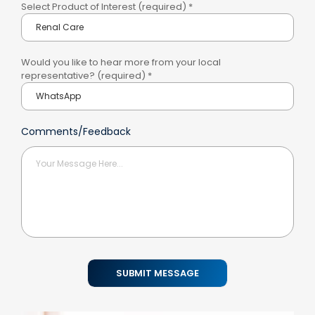
Select Product of Interest (required)
*
Would you like to hear more from your local
representative? (required)
*
Comments/Feedback
SUBMIT MESSAGE