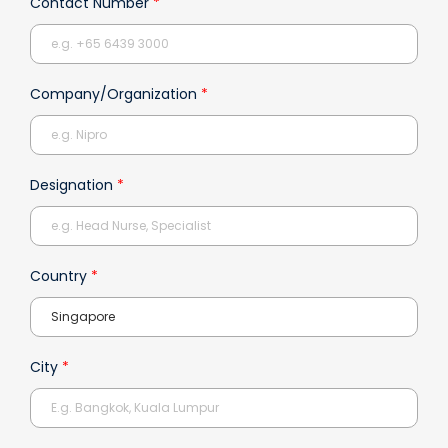
Contact Number
*
Company/Organization
*
Designation
*
Country
*
City
*